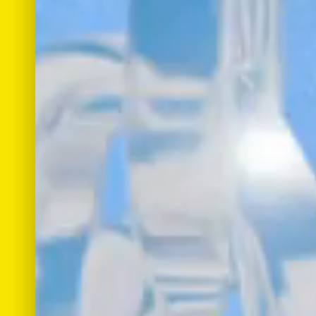
Work
Roles
Bio
Merch
Connect
Copyright © 2022
Star Quality Creative Studio