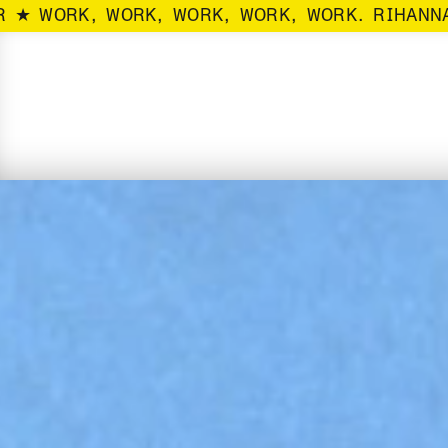
R ★ WORK, WORK, WORK, WORK, WORK. RIHANNA