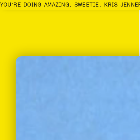
YOU’RE DOING AMAZING, SWEETIE. KRIS JENNE