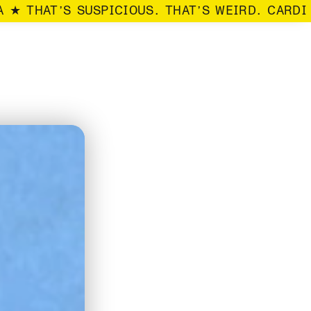
 ★ THAT’S SUSPICIOUS. THAT’S WEIRD. CARDI