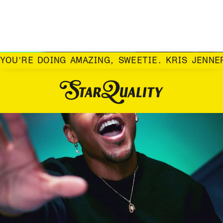
YOU’RE DOING AMAZING, SWEETIE. KRIS JENNE